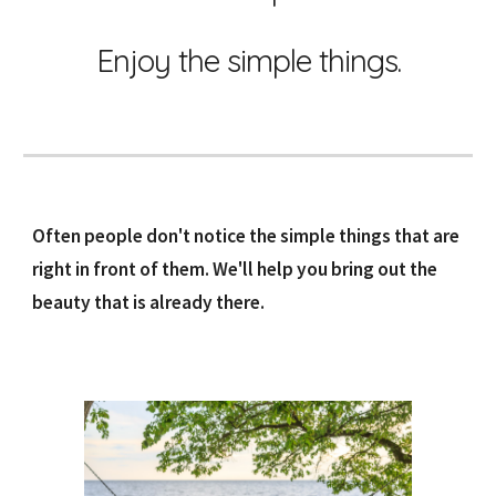
Enjoy the simple things.
Often people don't notice the simple things that are
right in front of them. We'll help you bring out the
beauty that is already there.