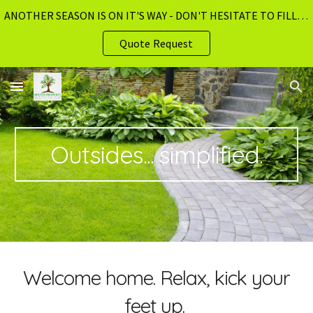
ANOTHER SEASON IS ON IT'S WAY - DON'T HESITATE TO FILL OUT OUR ABSOLUTELY FREE QUOTE REQUEST PAGE!!
Skip to main content
Skip to navigation
Quote Request
Outsides... simplified.
Welcome home. Relax, kick your
feet up.