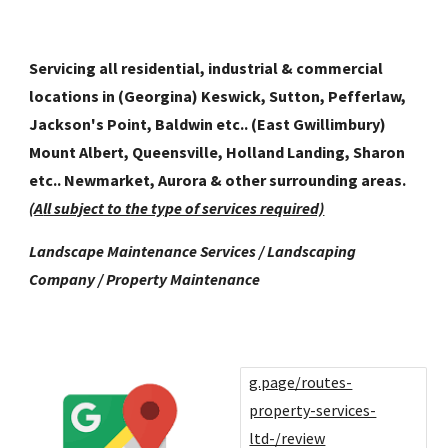
Servicing all residential, industrial & commercial
locations in (Georgina) Keswick, Sutton, Pefferlaw,
Jackson's Point, Baldwin etc.. (East Gwillimbury)
Mount Albert, Queensville, Holland Landing, Sharon
etc.. Newmarket, Aurora
& other surrounding areas.
(
A
ll subj
ect to the type of services required)
Landscape Maintenance Services / Landscaping
Company / Property Maintenance
g.page/routes-
property-services-
ltd-/review